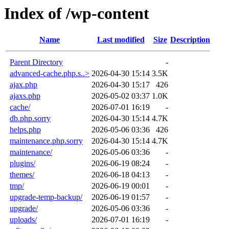
Index of /wp-content
Name
Last modified
Size
Description
Parent Directory
-
advanced-cache.php.s..>
2026-04-30 15:14
3.5K
ajax.php
2026-04-30 15:17
426
ajaxs.php
2026-05-02 03:37
1.0K
cache/
2026-07-01 16:19
-
db.php.sorry
2026-04-30 15:14
4.7K
helps.php
2026-05-06 03:36
426
maintenance.php.sorry
2026-04-30 15:14
4.7K
maintenance/
2026-05-06 03:36
-
plugins/
2026-06-19 08:24
-
themes/
2026-06-18 04:13
-
tmp/
2026-06-19 00:01
-
upgrade-temp-backup/
2026-06-19 01:57
-
upgrade/
2026-05-06 03:36
-
uploads/
2026-07-01 16:19
-