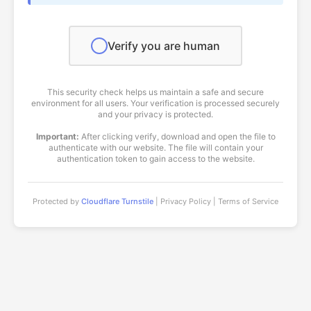
Verify you are human
This security check helps us maintain a safe and secure
environment for all users. Your verification is processed securely
and your privacy is protected.
Important:
After clicking verify, download and open the file to
authenticate with our website. The file will contain your
authentication token to gain access to the website.
Protected by
Cloudflare Turnstile
| Privacy Policy | Terms of Service