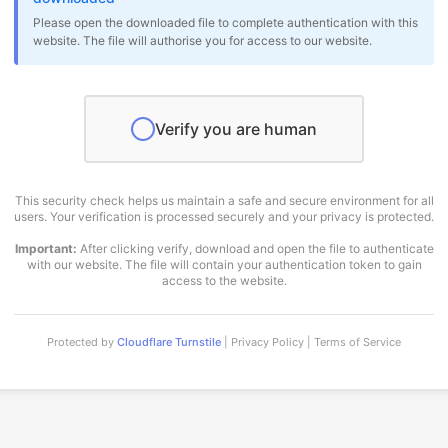
Please open the downloaded file to complete authentication with this
website. The file will authorise you for access to our website.
Verify you are human
This security check helps us maintain a safe and secure environment for all
users. Your verification is processed securely and your privacy is protected.
Important:
After clicking verify, download and open the file to authenticate
with our website. The file will contain your authentication token to gain
access to the website.
Protected by
Cloudflare Turnstile
| Privacy Policy | Terms of Service