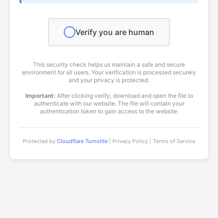
Verify you are human
This security check helps us maintain a safe and secure
environment for all users. Your verification is processed securely
and your privacy is protected.
Important:
After clicking verify, download and open the file to
authenticate with our website. The file will contain your
authentication token to gain access to the website.
Protected by
Cloudflare Turnstile
| Privacy Policy | Terms of Service